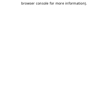
browser console for more information)
.