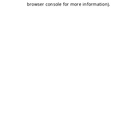
browser console for more information)
.