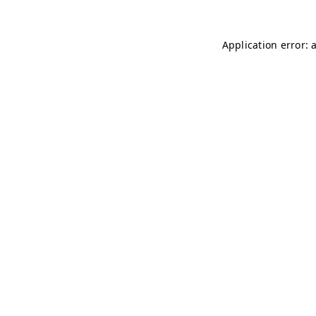
Application error: 