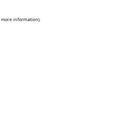
r more information)
.