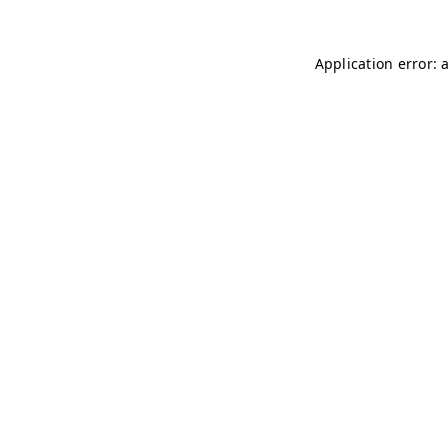
Application error: 