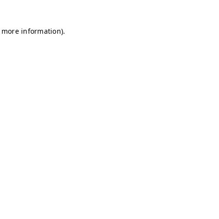
r more information)
.