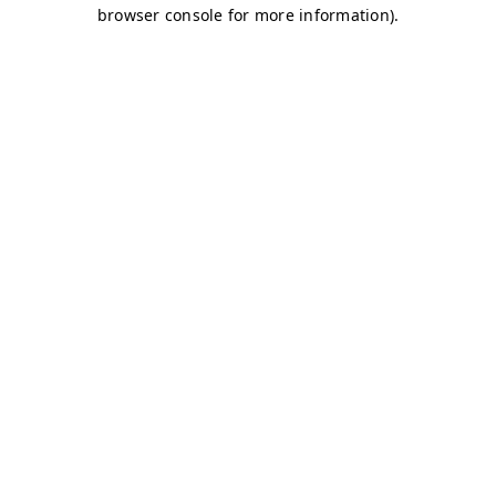
browser console for more information)
.