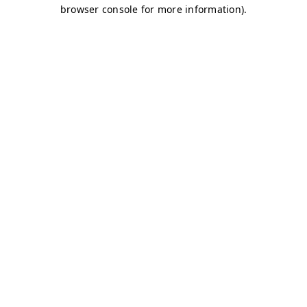
browser console for more information)
.