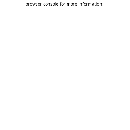
browser console for more information)
.