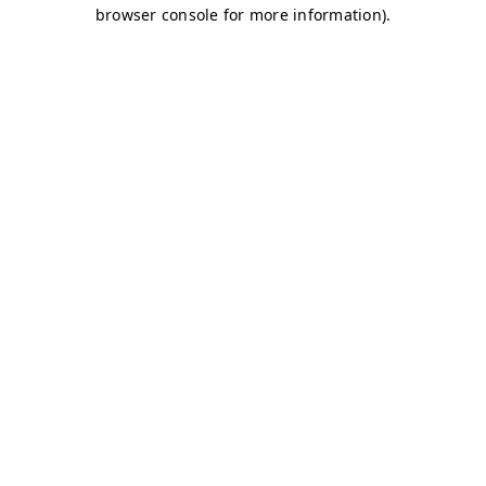
browser console for more information)
.