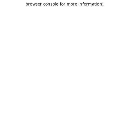
browser console for more information)
.