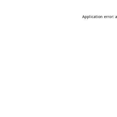
Application error: 