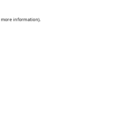
r more information)
.