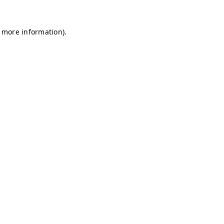
r more information)
.