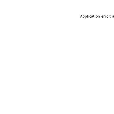
Application error: 