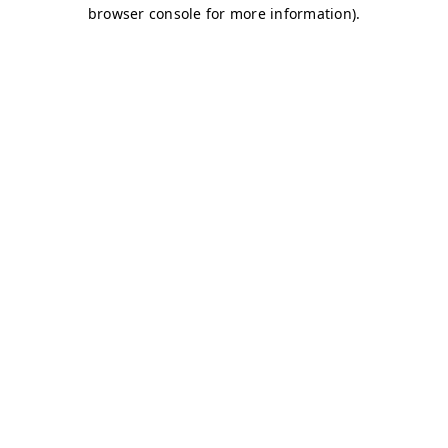
browser console for more information)
.