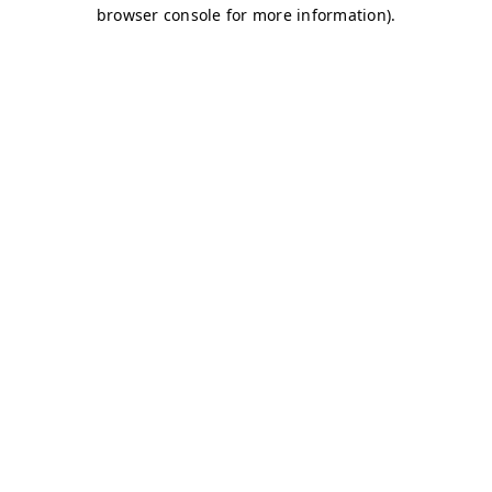
browser console for more information)
.