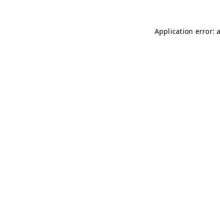
Application error: 