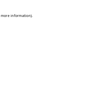
r more information)
.