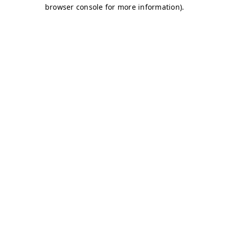
browser console for more information)
.