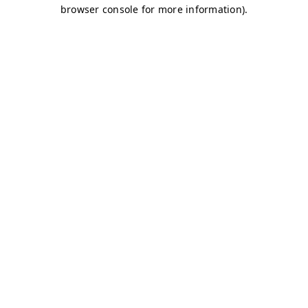
browser console for more information)
.