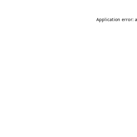
Application error: 