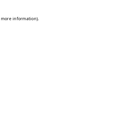
r more information)
.