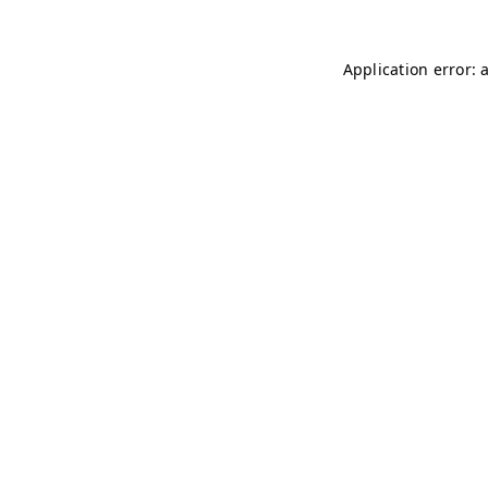
Application error: 