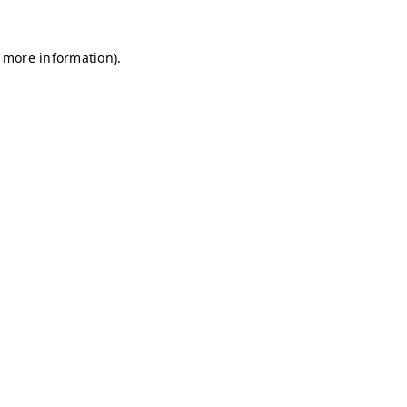
r more information)
.