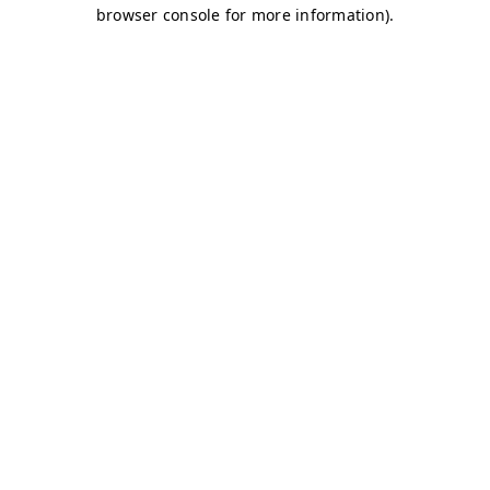
browser console for more information)
.