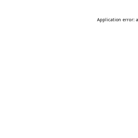
Application error: 