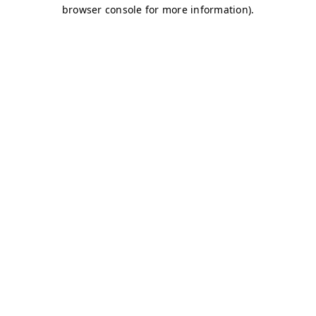
browser console for more information)
.