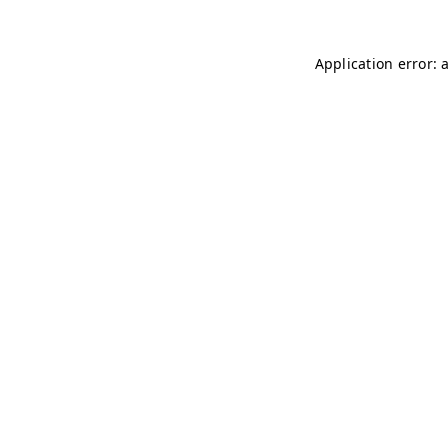
Application error: 