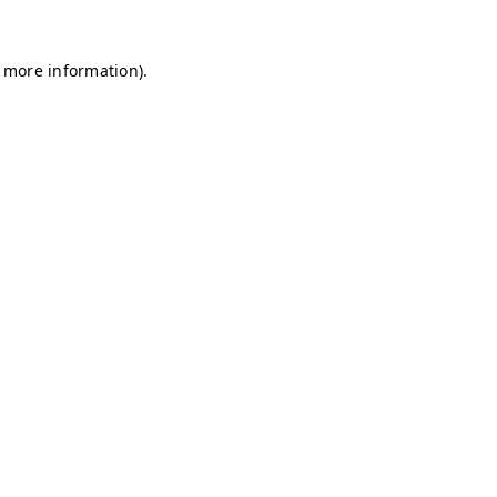
r more information)
.