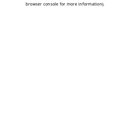
browser console for more information)
.