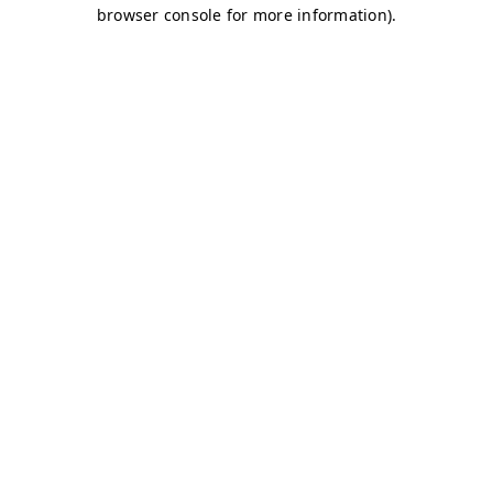
browser console for more information)
.