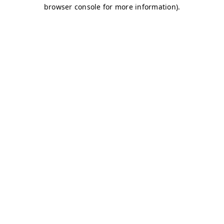
browser console for more information)
.