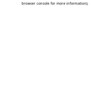
browser console for more information)
.