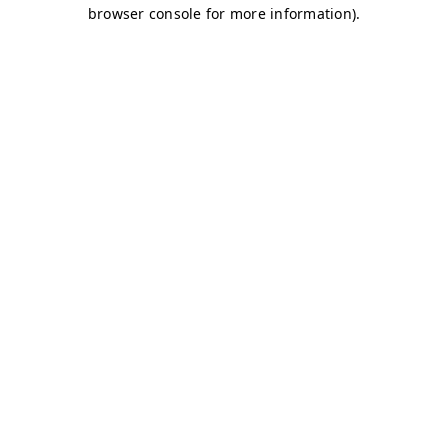
browser console for more information)
.