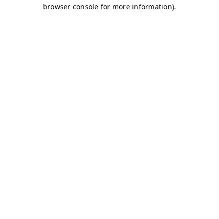
browser console for more information)
.