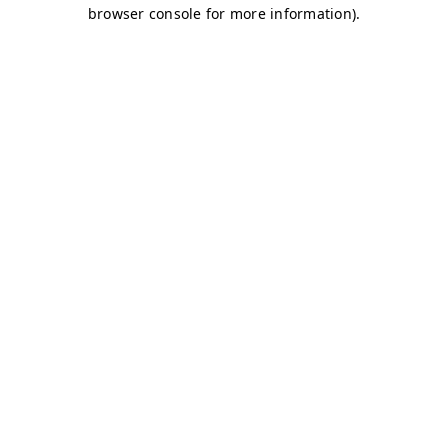
browser console for more information)
.