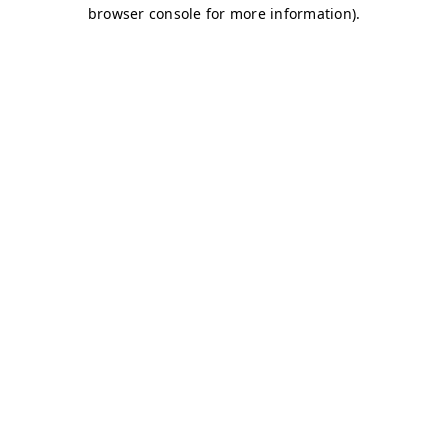
browser console for more information)
.