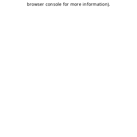
browser console for more information)
.