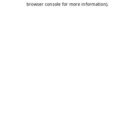
browser console for more information)
.