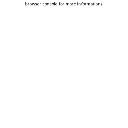
browser console for more information)
.