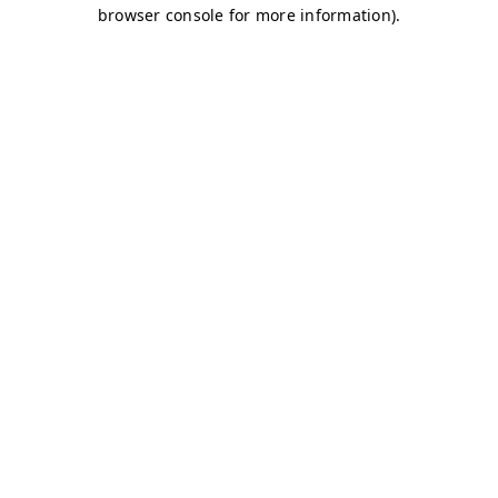
browser console for more information)
.