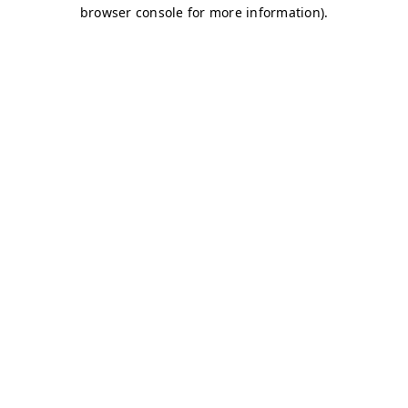
browser console for more information)
.