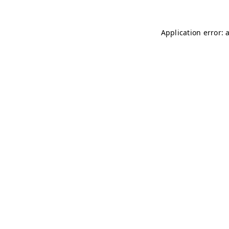
Application error: 