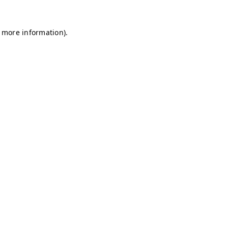
r more information)
.