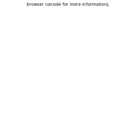
browser console for more information)
.