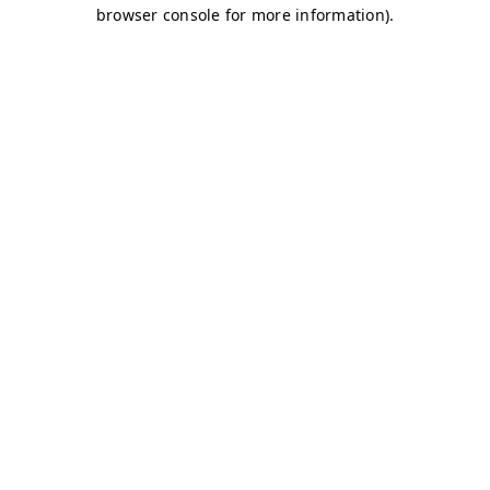
browser console for more information)
.