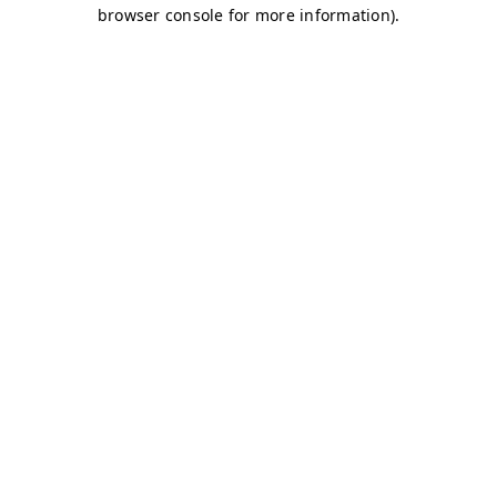
browser console for more information)
.