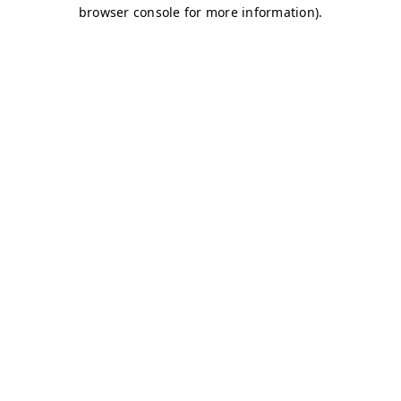
browser console for more information)
.