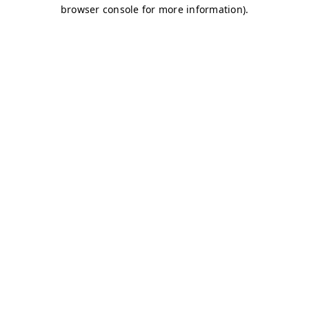
browser console for more information)
.