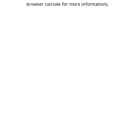
browser console for more information)
.