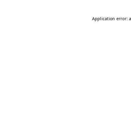
Application error: 