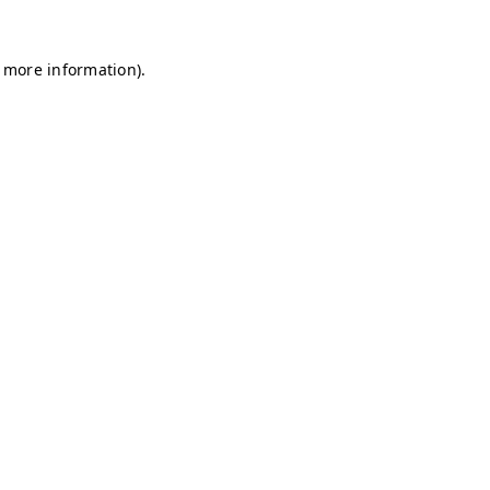
r more information)
.