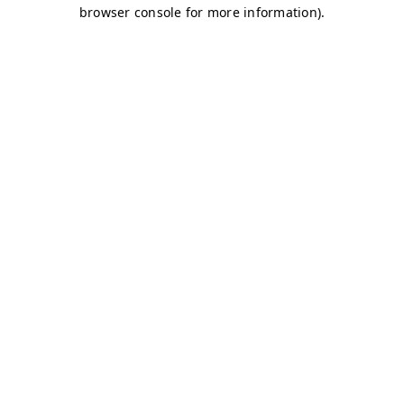
browser console for more information)
.