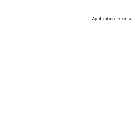
Application error: 