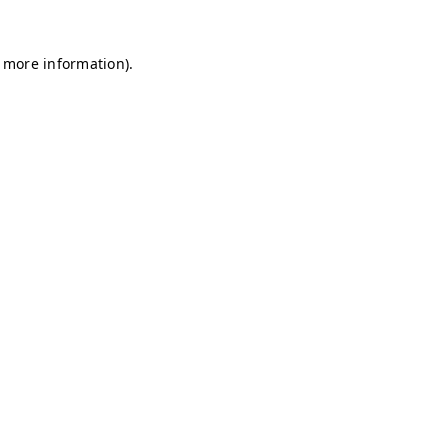
r more information)
.