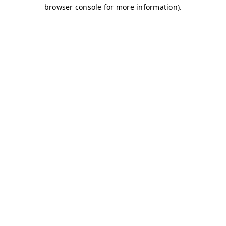
browser console for more information)
.