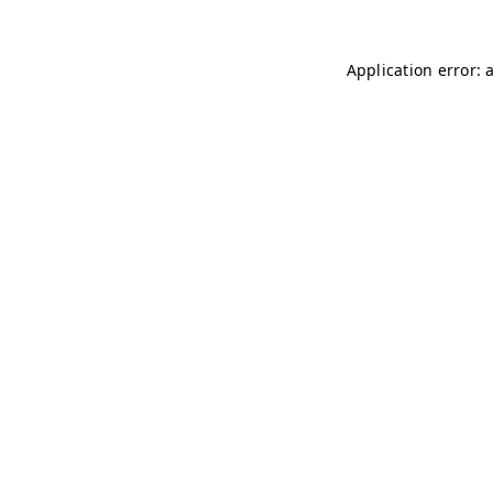
Application error: 