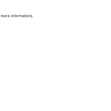
r more information)
.