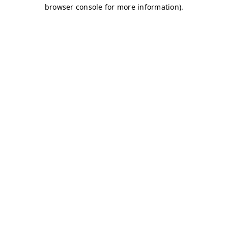
browser console for more information)
.