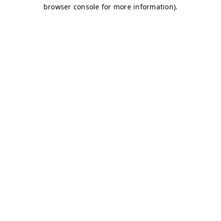
browser console for more information)
.