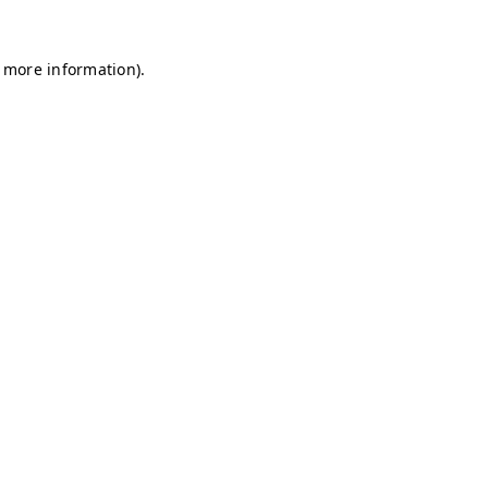
r more information)
.