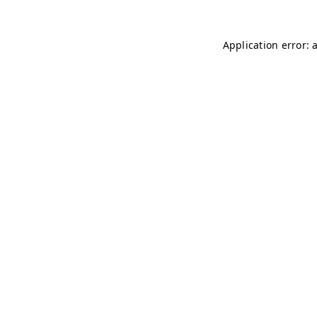
Application error: 